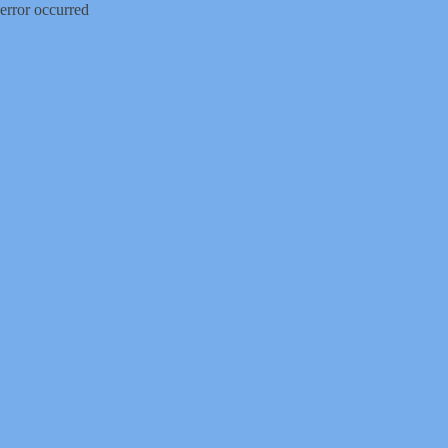
error occurred