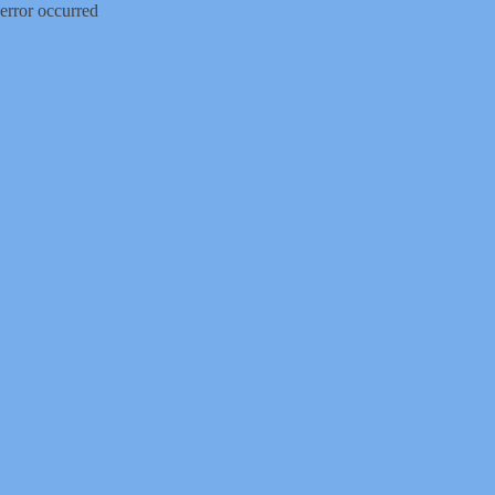
error occurred