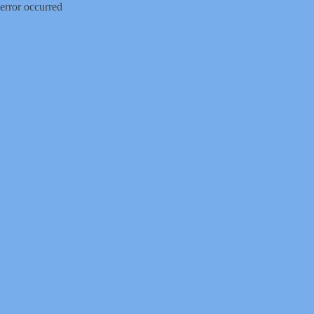
error occurred