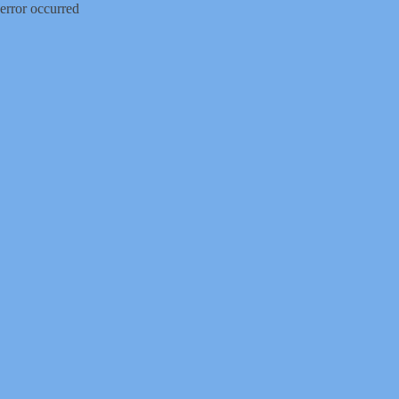
error occurred