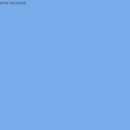
error occurred