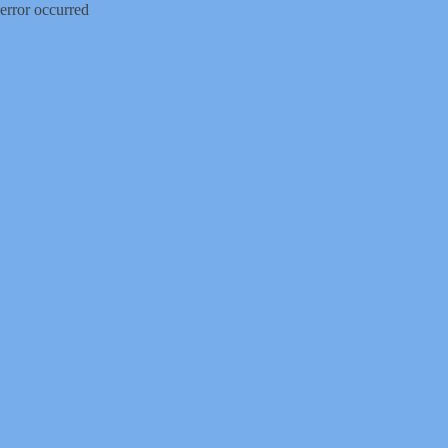
error occurred