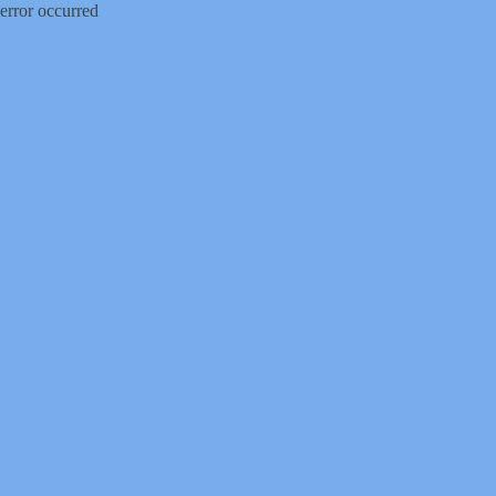
error occurred