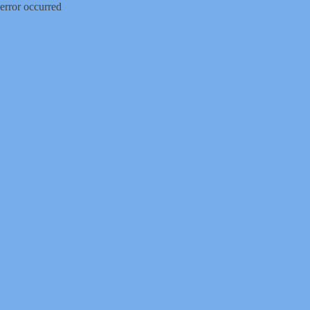
error occurred