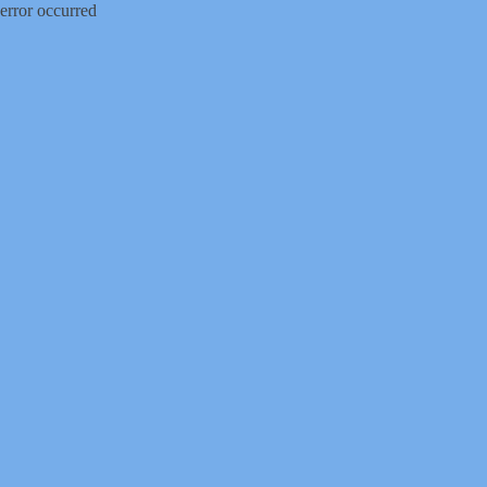
error occurred