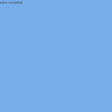
error occurred