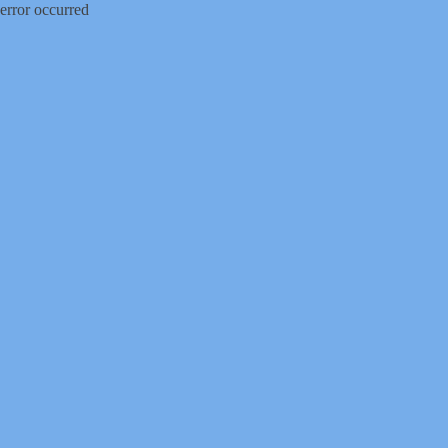
error occurred