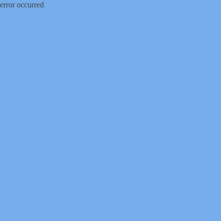
error occurred