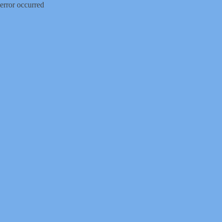
error occurred