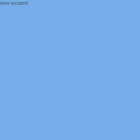
error occurred