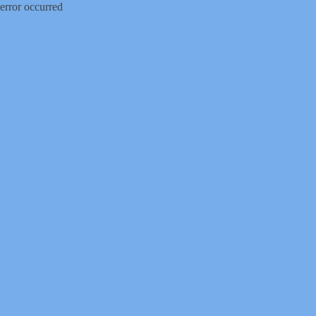
error occurred