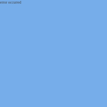
error occurred