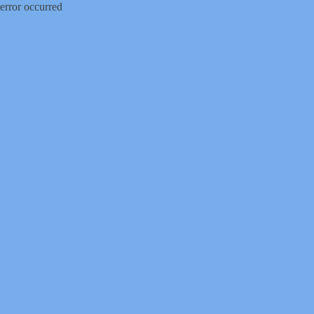
error occurred