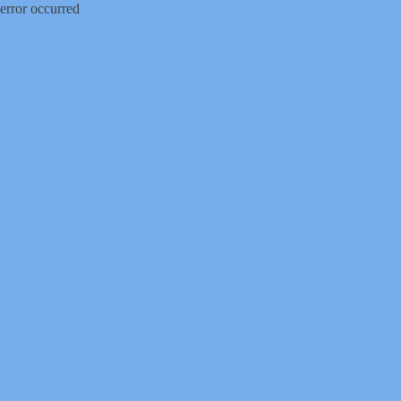
error occurred