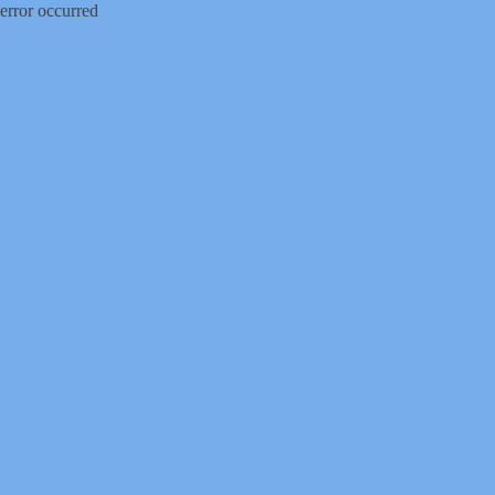
error occurred