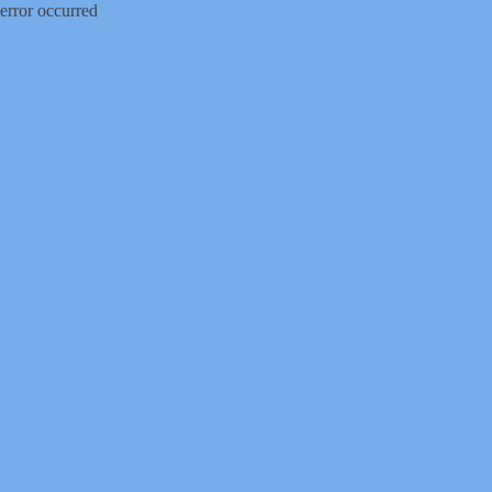
error occurred