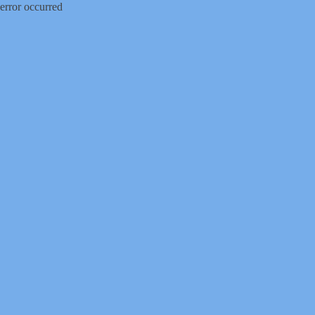
error occurred