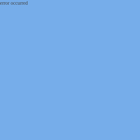
error occurred