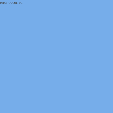
error occurred