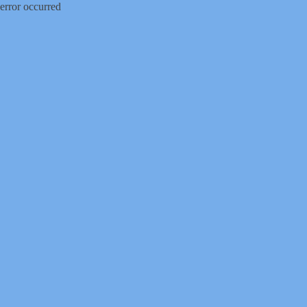
error occurred