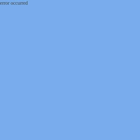
error occurred