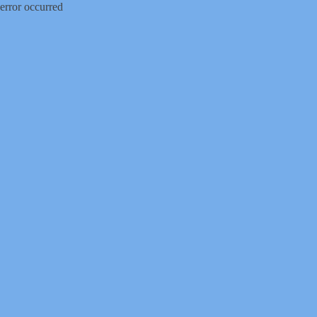
error occurred