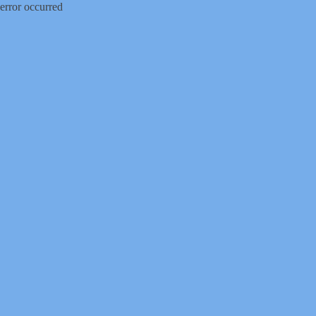
error occurred