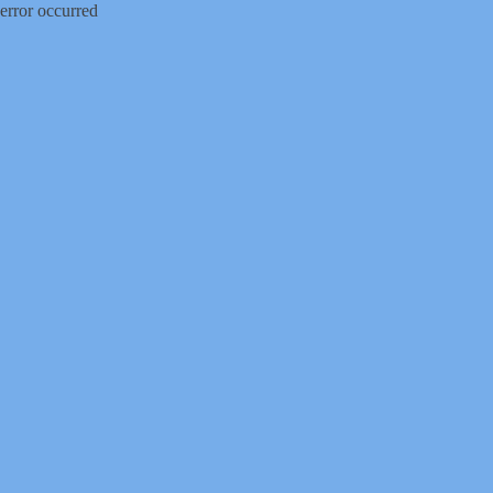
error occurred