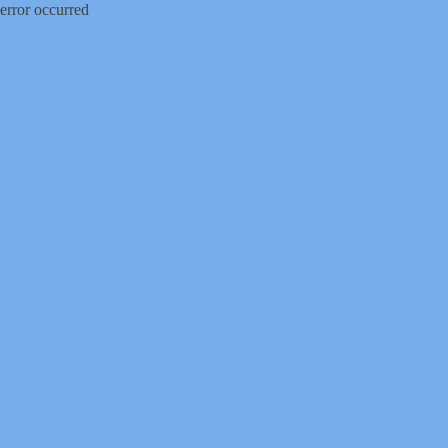
error occurred