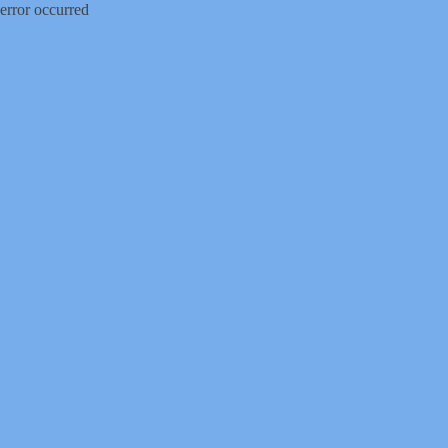
error occurred