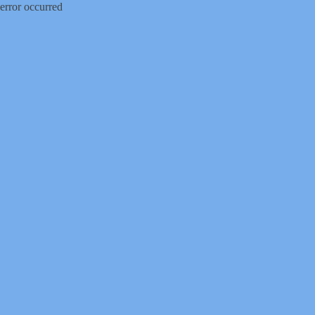
error occurred