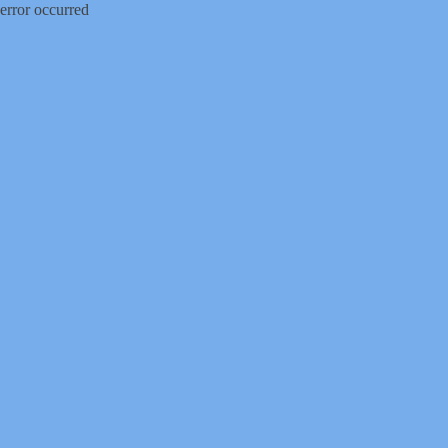
error occurred