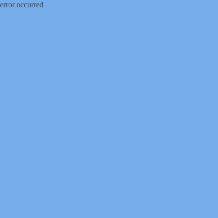
error occurred