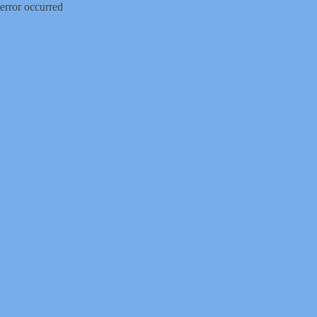
error occurred