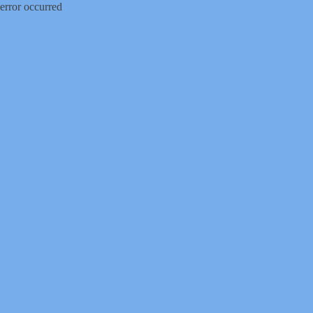
error occurred