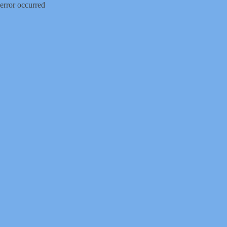
error occurred