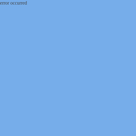
error occurred