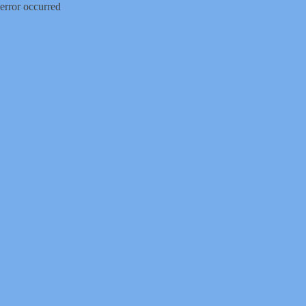
error occurred