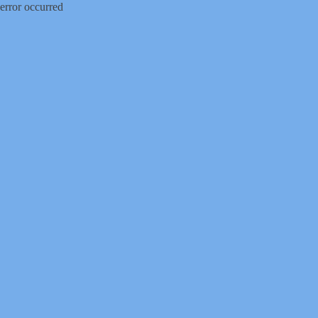
error occurred