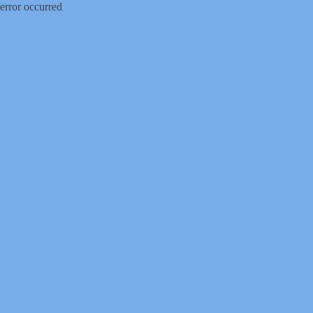
error occurred