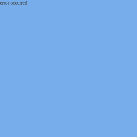
error occurred