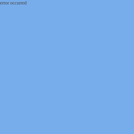
error occurred