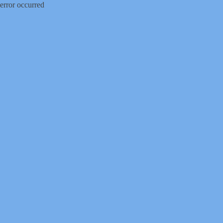
error occurred