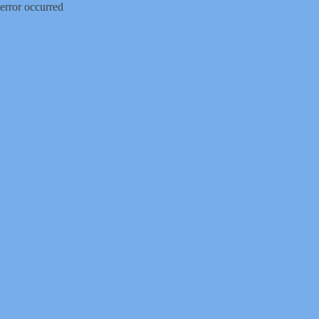
error occurred