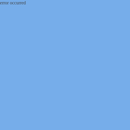
error occurred