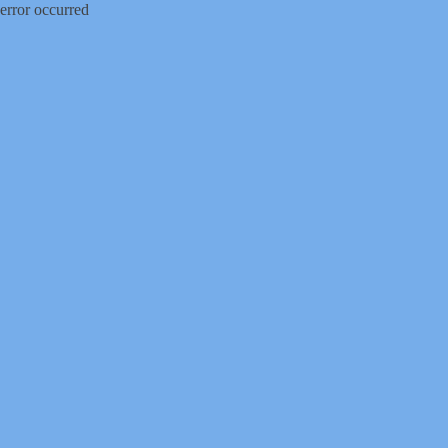
error occurred