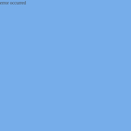
error occurred