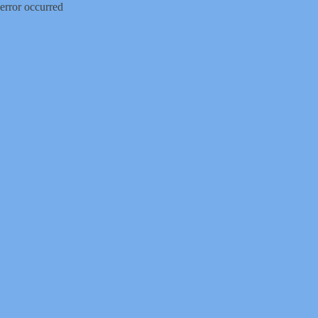
error occurred