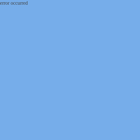
error occurred