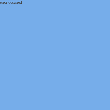
error occurred